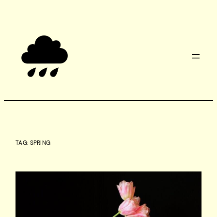
Skip
to
content
TAG:
SPRING