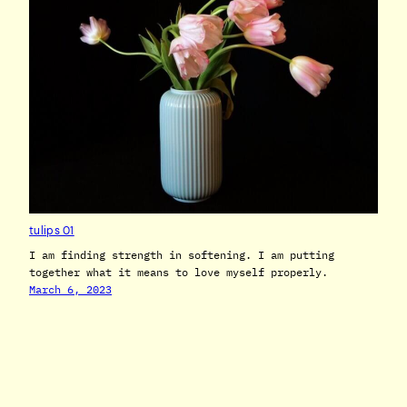
tulips 01
I am finding strength in softening. I am putting
together what it means to love myself properly.
March 6, 2023