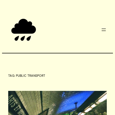
Skip
to
content
TAG:
PUBLIC TRANSPORT