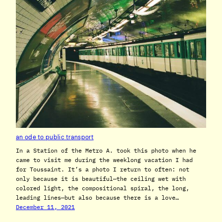
an ode to public transport
In a Station of the Metro A. took this photo when he
came to visit me during the weeklong vacation I had
for Toussaint. It’s a photo I return to often: not
only because it is beautiful—the ceiling wet with
colored light, the compositional spiral, the long,
leading lines—but also because there is a love…
December 11, 2021