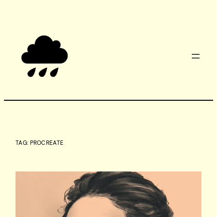
Skip
to
content
TAG:
PROCREATE