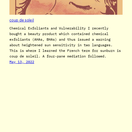
coup de soleil
Chemical Exfoliants and Vulnerability I recently
bought a beauty product which contained chemical
exfoliants (AHAs, BHAs) and thus issued a warning
about heightened sun sensitivity in two languages.
This is where I learned the French term for sunburn is
coup de soleil. A four-pane mediation followed.
May 13, 2022
T. S. CUCCIA
© 2020 – 2025 Taylor Savant Cuccia