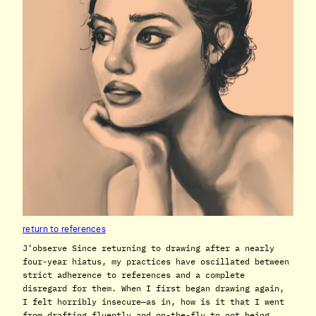
return to references
J’observe Since returning to drawing after a nearly
four-year hiatus, my practices have oscillated between
strict adherence to references and a complete
disregard for them. When I first began drawing again,
I felt horribly insecure—as in, how is it that I went
from drafting fluently and on-the-fly to not being