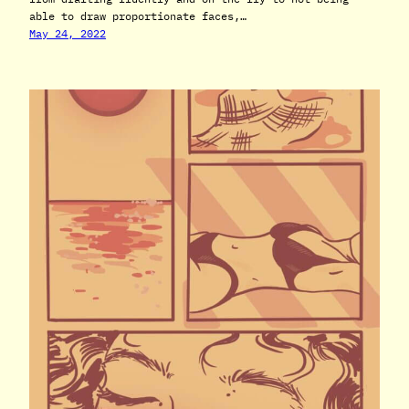
able to draw proportionate faces,…
May 24, 2022