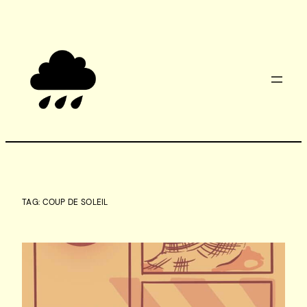
Skip
to
content
TAG:
COUP DE SOLEIL