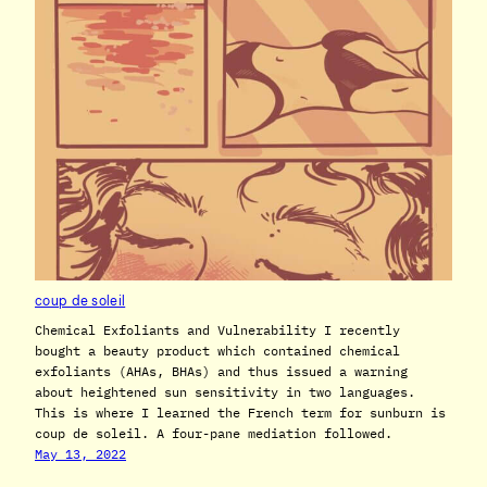
coup de soleil
Chemical Exfoliants and Vulnerability I recently
bought a beauty product which contained chemical
exfoliants (AHAs, BHAs) and thus issued a warning
about heightened sun sensitivity in two languages.
This is where I learned the French term for sunburn is
coup de soleil. A four-pane mediation followed.
May 13, 2022